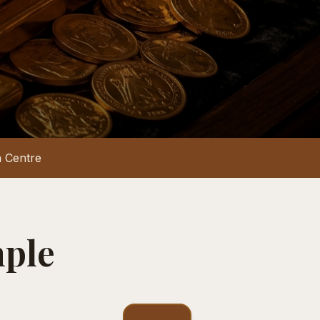
 Centre
mple