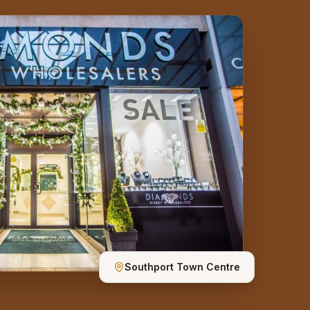
Southport Town Centre