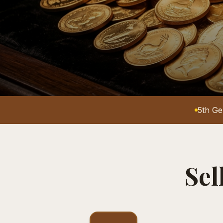
5th Ge
Sel