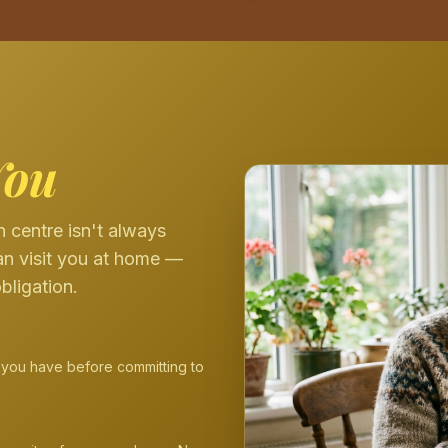
You
 centre isn't always
an visit you at home —
bligation.
 you have before committing to