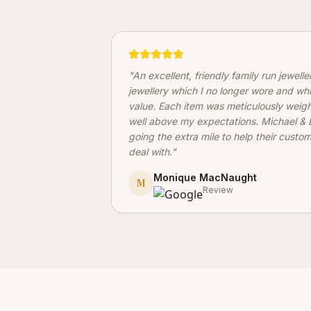
"
An excellent, friendly family run jewell
jewellery which I no longer wore and wh
value. Each item was meticulously weig
well above my expectations. Michael & B
going the extra mile to help their custo
deal with.
"
Monique MacNaught
M
Review