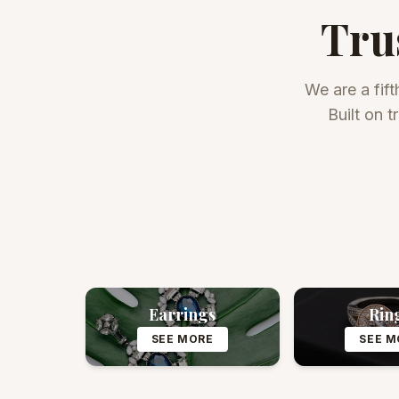
Tru
We are a fift
Built on 
Earrings
Rin
SEE MORE
SEE M