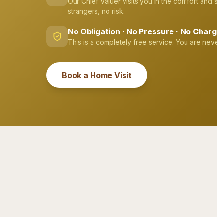
Our Chief Valuer visits you in the comfort and
strangers, no risk.
No Obligation · No Pressure · No Char
This is a completely free service. You are neve
Book a Home Visit