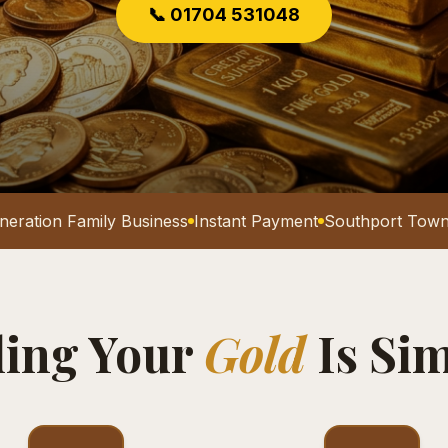
📞 01704 531048
neration Family Business
Instant Payment
Southport Town
ling Your
Gold
Is Si