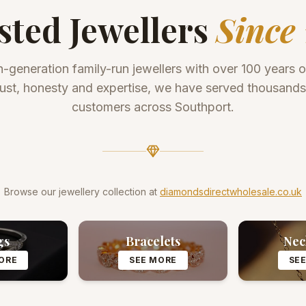
sted Jewellers
Since 
h-generation family-run jewellers with over 100 years 
trust, honesty and expertise, we have served thousand
customers across Southport.
Browse our jewellery collection at
diamondsdirectwholesale.co.uk
gs
Bracelets
Nec
ORE
SEE MORE
SE