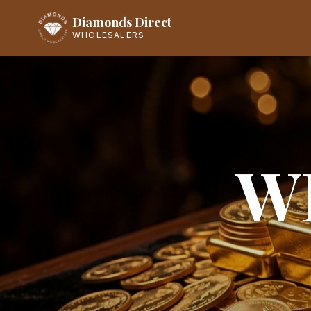
Diamonds Direct
WHOLESALERS
W