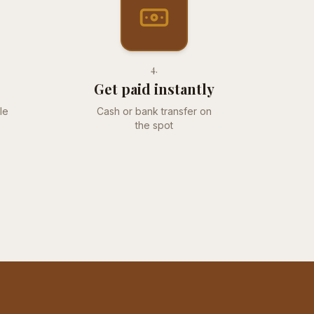
4
.
Get paid instantly
le
Cash or bank transfer on
the spot