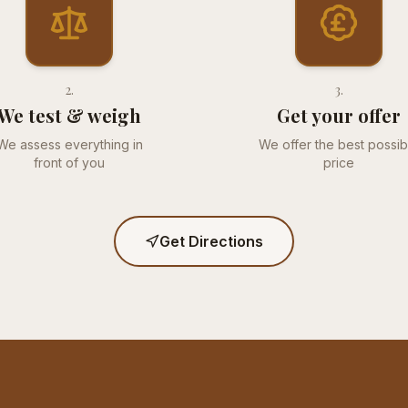
2
.
3
.
We test & weigh
Get your offer
We assess everything in
We offer the best possib
front of you
price
Get Directions