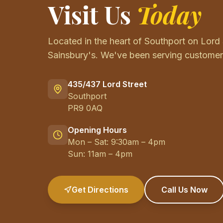
Visit Us
Today
Located in the heart of Southport on Lord 
Sainsbury's. We've been serving customers
435/437 Lord Street
Southport
PR9 0AQ
Opening Hours
Mon – Sat: 9:30am – 4pm
Sun: 11am – 4pm
Get Directions
Call Us Now