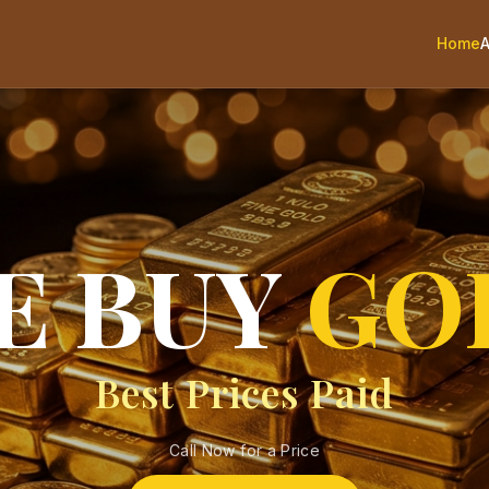
Home
E BUY
GO
Best Prices Paid
Call Now for a Price