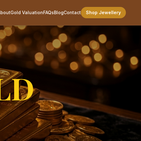
About
Gold Valuation
FAQs
Blog
Contact
Shop Jewellery
LD