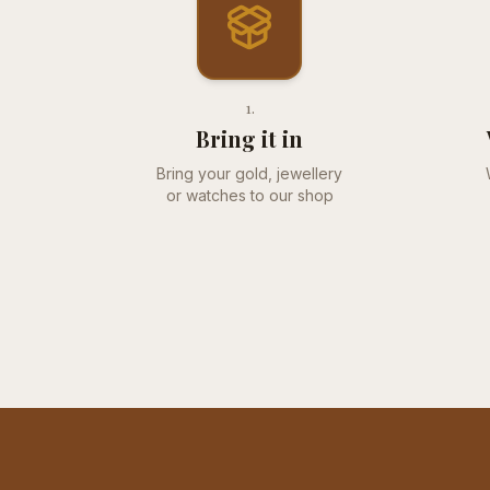
1
.
Bring it in
Bring your gold, jewellery
or watches to our shop