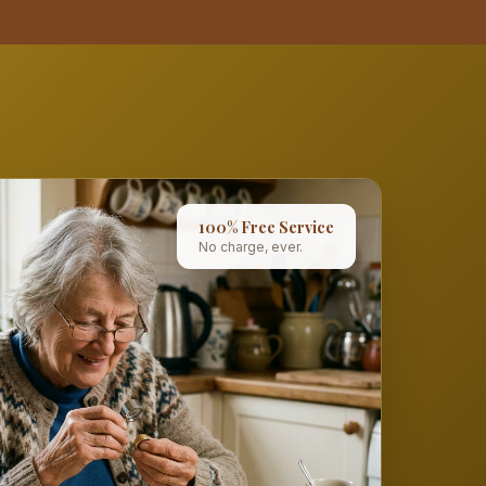
100% Free Service
No charge, ever.