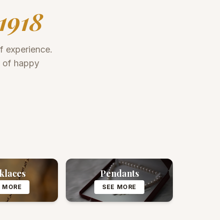
1918
of experience.
s of happy
klaces
Pendants
E MORE
SEE MORE