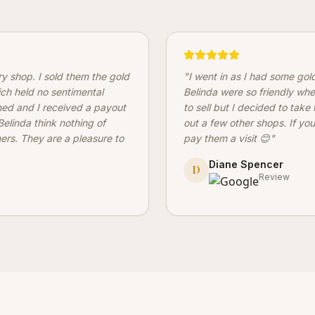
ery shop. I sold them the gold
"
I went in as I had some gol
ich held no sentimental
Belinda were so friendly whe
hed and I received a payout
to sell but I decided to take
elinda think nothing of
out a few other shops. If you
mers. They are a pleasure to
pay them a visit 😊
"
Diane Spencer
D
Review