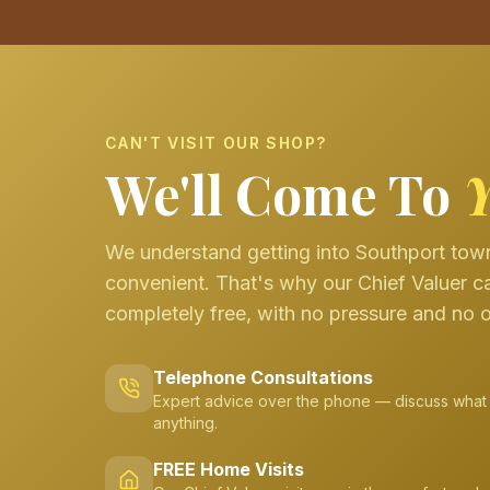
CAN'T VISIT OUR SHOP?
We'll Come To
We understand getting into Southport town
convenient. That's why our Chief Valuer c
completely free, with no pressure and no o
Telephone Consultations
Expert advice over the phone — discuss what
anything.
FREE Home Visits