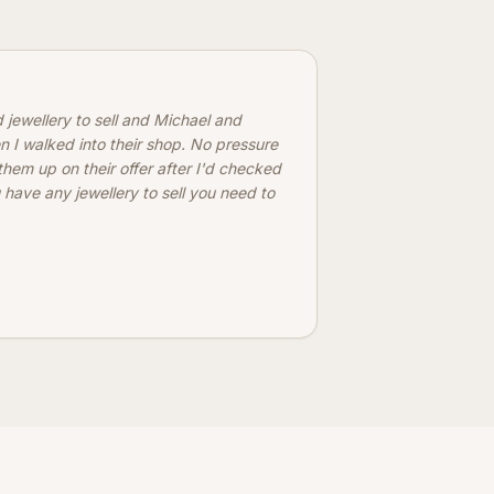
d jewellery to sell and Michael and
n I walked into their shop. No pressure
 them up on their offer after I'd checked
 have any jewellery to sell you need to