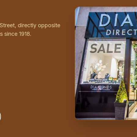
Street, directly opposite
 since 1918.