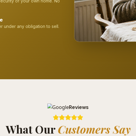
 security of your own home. No
ge
r under any obligation to sell.
Reviews
What Our
Customers Say